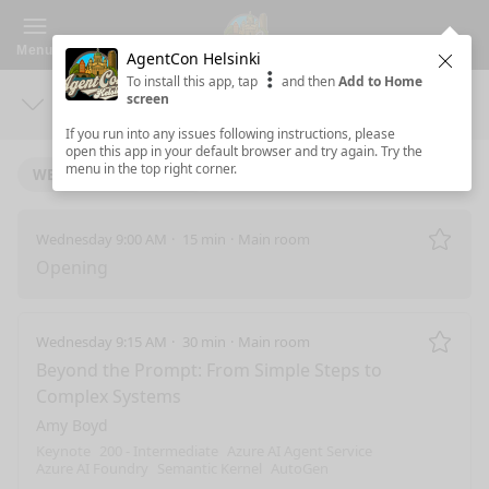
Menu
AgentCon Helsinki
Clos
To install this app, tap
and then
Add to Home
screen
Days
Sea
If you run into any issues following instructions, please
open this app in your default browser and try again. Try the
menu in the top right corner.
WEDNESDAY 10/1/2025
Wednesday 9:00 AM
15 min
Main room
Remo
Opening
Wednesday 9:15 AM
30 min
Main room
Remo
Beyond the Prompt: From Simple Steps to
Complex Systems
Amy Boyd
Keynote
200 - Intermediate
Azure AI Agent Service
Azure AI Foundry
Semantic Kernel
AutoGen