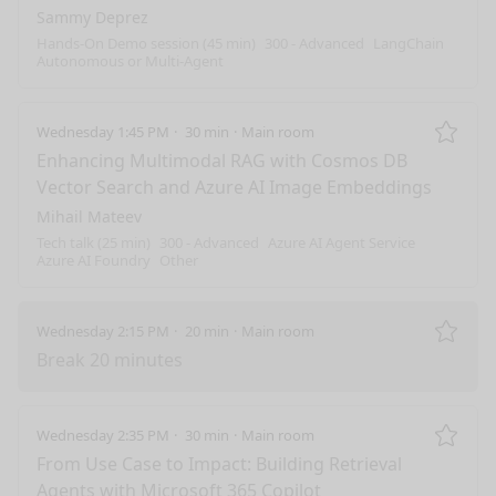
Sammy Deprez
Hands-On Demo session (45 min)
300 - Advanced
LangChain
Autonomous or Multi-Agent
Wednesday 1:45 PM
30 min
Main room
Remo
Enhancing Multimodal RAG with Cosmos DB
Vector Search and Azure AI Image Embeddings
Mihail Mateev
Tech talk (25 min)
300 - Advanced
Azure AI Agent Service
Azure AI Foundry
Other
Wednesday 2:15 PM
20 min
Main room
Remo
Break 20 minutes
Wednesday 2:35 PM
30 min
Main room
Remo
From Use Case to Impact: Building Retrieval
Agents with Microsoft 365 Copilot