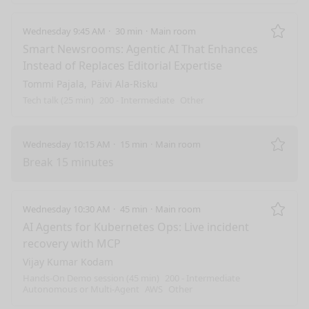
Wednesday 9:45 AM
30 min
Main room
Remo
Smart Newsrooms: Agentic AI That Enhances
Instead of Replaces Editorial Expertise
Tommi Pajala
Päivi Ala-Risku
Tech talk (25 min)
200 - Intermediate
Other
Wednesday 10:15 AM
15 min
Main room
Remo
Break 15 minutes
Wednesday 10:30 AM
45 min
Main room
Remo
AI Agents for Kubernetes Ops: Live incident
recovery with MCP
Vijay Kumar Kodam
Hands-On Demo session (45 min)
200 - Intermediate
Autonomous or Multi-Agent
AWS
Other