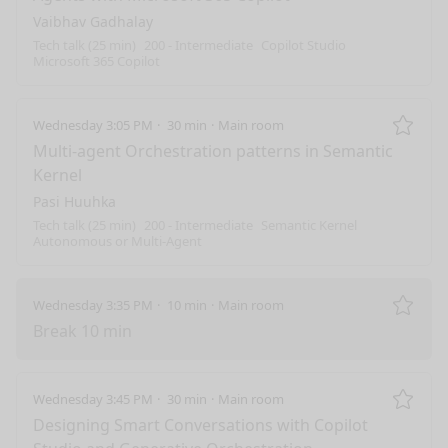
Vaibhav Gadhalay
Tech talk (25 min)
200 - Intermediate
Copilot Studio
Microsoft 365 Copilot
Wednesday 3:05 PM
30 min
Main room
Remo
Multi-agent Orchestration patterns in Semantic
Kernel
Pasi Huuhka
Tech talk (25 min)
200 - Intermediate
Semantic Kernel
Autonomous or Multi-Agent
Wednesday 3:35 PM
10 min
Main room
Remo
Break 10 min
Wednesday 3:45 PM
30 min
Main room
Remo
Designing Smart Conversations with Copilot