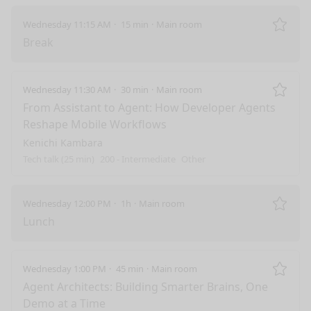
Wednesday 11:15 AM
15 min
Main room
Remo
Break
Wednesday 11:30 AM
30 min
Main room
Remo
From Assistant to Agent: How Developer Agents
Reshape Mobile Workflows
Kenichi Kambara
Tech talk (25 min)
200 - Intermediate
Other
Wednesday 12:00 PM
1h
Main room
Remo
Lunch
Wednesday 1:00 PM
45 min
Main room
Remo
Agent Architects: Building Smarter Brains, One
Demo at a Time