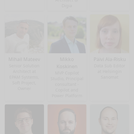
Digia
Mihail Mateev
Mikko
Päivi Ala-Risku
Senior Solution
Data Sub Editor
Koskinen
Architect at
at Helsingin
MVP Copilot
EPAM Systems,
Sanomat
Studio, Principal
Soft Project,
consultant -
Owner
Copilot and
Power Platform