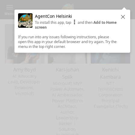
Menu
AgentCon Helsinki
Clos
To install this app, tap
and then
Add to Home
screen
If you run into any issues following instructions, please
open this app in your default browser and try again. Try the
menu in the top right corner.
Amy Boyd
Karl-Johan
Kenichi
AI Advocacy
Spiik
Kambara
Lead, Developer
Microsoft MVP
NTT
Relations,
Power Automate,
TechnoCross
Microsoft
AI Ambassador,
Corporation
Power Platform
Principal
Architect,
Evangelist (Tech)
Author,
Leadership
hacker |
Solution
Architect @