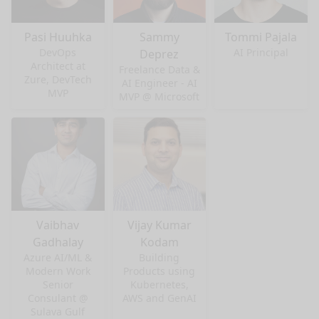
Pasi Huuhka
Sammy
Tommi Pajala
DevOps
AI Principal
Deprez
Architect at
Freelance Data &
Zure, DevTech
AI Engineer - AI
MVP
MVP @ Microsoft
Vaibhav
Vijay Kumar
Gadhalay
Kodam
Azure AI/ML &
Building
Modern Work
Products using
Senior
Kubernetes,
nge mode
Consulant @
AWS and GenAI
Sulava Gulf